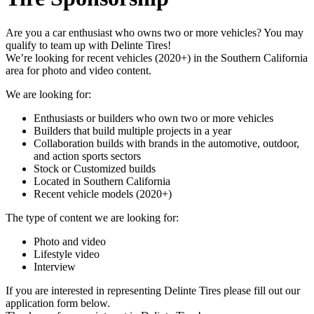
Are you a car enthusiast who owns two or more vehicles? You may
qualify to team up with Delinte Tires!
We’re looking for recent vehicles (2020+) in the Southern California
area for photo and video content.
We are looking for:
Enthusiasts or builders who own two or more vehicles
Builders that build multiple projects in a year
Collaboration builds with brands in the automotive, outdoor,
and action sports sectors
Stock or Customized builds
Located in Southern California
Recent vehicle models (2020+)
The type of content we are looking for:
Photo and video
Lifestyle video
Interview
If you are interested in representing Delinte Tires please fill out our
application form below.