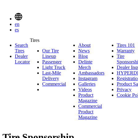
Delinte
Tires
Menu
en
Toggle
es
Delinte
Tires
Search
About
About
Tires 101
T
Tires
Search
Tires
Our Tire
News
News
Warranty
W
1
Menuen
Dealer
Lineup
Our
Blog
Blog
Tire
Locator
Passenger
Tire
Passenger
Delinte
Sponsorsh
Light Truck
Lineup
Light
Merch
Delinte
Dealer Inq
Last-Mile
Truck
Ambassadors
Merch
Ambassadors
HYPERD
Delivery
Last-
Instagram
Instagram
Registrati
Commercial
Mile
Commercial
Galleries
Galleries
Product Sa
Delivery
Videos
Videos
Privacy
Product
Cookie Po
Magazine
Commercial
Product
Magazine
Tire Sponsorship