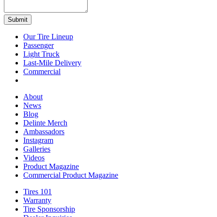
Our Tire Lineup
Our
Passenger
Passenger
Tire
Light Truck
Light
Lineup
Last-Mile Delivery
Truck
Last-
Commercial
Commercial
Mile
Delivery
About
About
News
News
Blog
Blog
Delinte Merch
Delinte
Ambassadors
Ambassadors
Merch
Instagram
Instagram
Galleries
Galleries
Videos
Videos
Product Magazine
Commercial Product Magazine
Tires 101
Tires
Warranty
Warranty
101
Tire Sponsorship
Tire