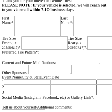
Thank you for your interest in Delinte Tires!
PLEASE NOTE: IF your vehicle is selected, we will reach out
to you via email within 7-1O business days.
First
Last
Name*:
Name*:
Tire Size
Tire Size
Front
Rear
(EX.
(EX.
*:
*:
205/50R17)
205/50R17)
Preferred Tire Pattern*:
Current and Future Modifications:
Other Sponsors:
Event Name
City & State
Event Date
1
2
3
Social Media (Instagram, Facebook, etc) or Gallery Link*:
Tell us about yourself/Additional comments: