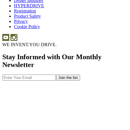
Dealer Inquiries
Dealer
Sponsorship
HYPERDRIVE
Inquiries
HYPERDRIVE
Registration
Product Safety
Product
Privacy
Safety
Cookie Policy
WE INVENT.
YOU DRIVE.
Stay Informed with Our Monthly
Newsletter
Email
Address