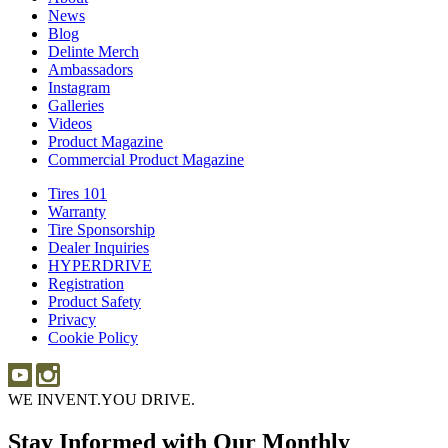
News
News
Blog
Blog
Delinte Merch
Delinte
Ambassadors
Ambassadors
Merch
Instagram
Instagram
Galleries
Galleries
Videos
Videos
Product Magazine
Commercial Product Magazine
Tires 101
Tires
Warranty
Warranty
101
Tire Sponsorship
Tire
Dealer Inquiries
Dealer
Sponsorship
HYPERDRIVE
Inquiries
HYPERDRIVE
Registration
Product Safety
Product
Privacy
Safety
Cookie Policy
WE INVENT.
YOU DRIVE.
Stay Informed with Our Monthly