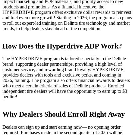
impact marketing and POP materials, and priority access to new
products and promotions. As a financial incentive, the
HYPERDRIVE program offers exclusive dollar rewards to reinvest
and fuel even more growth! Starting in 2026, the program also plans
to roll out expert-led training on Delinte tire technology and market
trends, to help dealers stay ahead of the competition.
How Does the Hyperdrive ADP Work?
The HYPERDRIVE program is tailored especially to the Delinte
brand, supporting dealer partnerships, providing a high level of
customer service, and rewarding brand loyalty. HYPERDRIVE
provides dealers with tools and exclusive perks, and coming in
2026, training. The program also offers financial rewards to dealers
who meet a certain criteria of sales of Delinte products. Enrolled
independent tire dealers will have the opportunity to earn up to $3
per tire!
Why Dealers Should Enroll Right Away
Dealers can sign up and start earning now— no opening order
required! Purchases made in the second quarter of 2025 will be