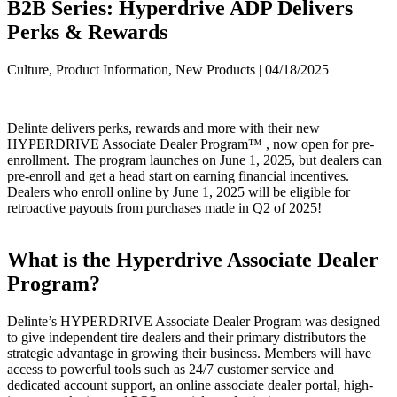
B2B Series: Hyperdrive ADP Delivers
Perks & Rewards
Culture, Product Information, New Products | 04/18/2025
Delinte delivers perks, rewards and more with their new
HYPERDRIVE Associate Dealer Program™ , now open for pre-
enrollment. The program launches on June 1, 2025, but dealers can
pre-enroll and get a head start on earning financial incentives.
Dealers who enroll online by June 1, 2025 will be eligible for
retroactive payouts from purchases made in Q2 of 2025!
What is the Hyperdrive Associate Dealer
Program?
Delinte’s HYPERDRIVE Associate Dealer Program was designed
to give independent tire dealers and their primary distributors the
strategic advantage in growing their business. Members will have
access to powerful tools such as 24/7 customer service and
dedicated account support, an online associate dealer portal, high-