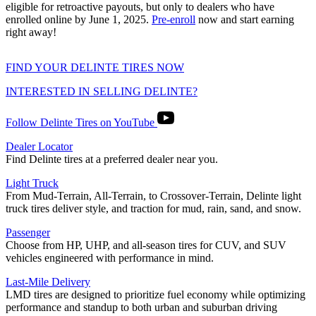
eligible for retroactive payouts, but only to dealers who have
enrolled online by June 1, 2025.
Pre-enroll
now and start earning
right away!
FIND YOUR DELINTE TIRES NOW
INTERESTED IN SELLING DELINTE?
Follow Delinte Tires on YouTube
Dealer Locator
Find Delinte tires at a preferred dealer near you.
Light Truck
From Mud-Terrain, All-Terrain, to Crossover-Terrain, Delinte light
truck tires deliver style, and traction for mud, rain, sand, and snow.
Passenger
Choose from HP, UHP, and all-season tires for CUV, and SUV
vehicles engineered with performance in mind.
Last-Mile Delivery
LMD tires are designed to prioritize fuel economy while optimizing
performance and standup to both urban and suburban driving