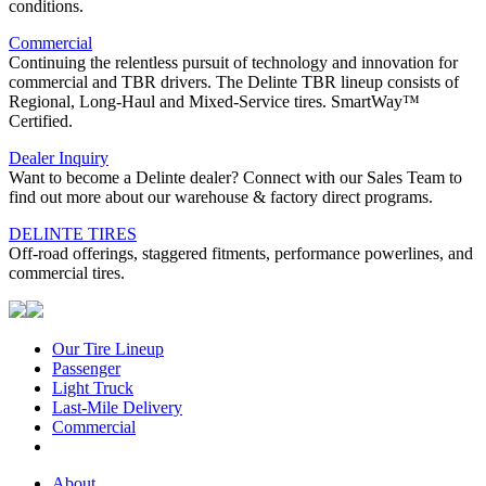
conditions.
Commercial
Continuing the relentless pursuit of technology and innovation for
commercial and TBR drivers. The Delinte TBR lineup consists of
Regional, Long-Haul and Mixed-Service tires. SmartWay™
Certified.
Dealer Inquiry
Want to become a Delinte dealer? Connect with our Sales Team to
find out more about our warehouse & factory direct programs.
DELINTE TIRES
Off-road offerings, staggered fitments, performance powerlines, and
commercial tires.
Our Tire Lineup
Our
Passenger
Passenger
Tire
Light Truck
Light
Lineup
Last-Mile Delivery
Truck
Last-
Commercial
Commercial
Mile
Delivery
About
About