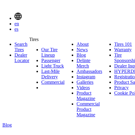
Delinte
Tires
Menu
en
Toggle
es
Delinte
Tires
Search
About
About
Tires 101
T
Tires
Search
Tires
Our Tire
News
News
Warranty
W
1
Menuen
Dealer
Lineup
Our
Blog
Blog
Tire
Locator
Passenger
Tire
Passenger
Delinte
Sponsorsh
Light Truck
Lineup
Light
Merch
Delinte
Dealer Inq
Last-Mile
Truck
Ambassadors
Merch
Ambassadors
HYPERD
Delivery
Last-
Instagram
Instagram
Registrati
Commercial
Mile
Commercial
Galleries
Galleries
Product Sa
Delivery
Videos
Videos
Privacy
Product
Cookie Po
Magazine
Commercial
Product
Magazine
Blog