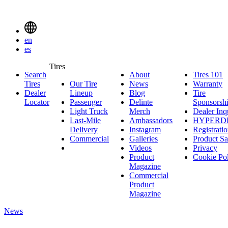
Delinte
Tires
Menu
en
Toggle
es
Delinte
Tires
Search
About
About
Tires 101
T
Tires
Search
Tires
Our Tire
News
News
Warranty
W
1
Menuen
Dealer
Lineup
Our
Blog
Blog
Tire
Locator
Passenger
Tire
Passenger
Delinte
Sponsorsh
Light Truck
Lineup
Light
Merch
Delinte
Dealer Inq
Last-Mile
Truck
Ambassadors
Merch
Ambassadors
HYPERD
Delivery
Last-
Instagram
Instagram
Registrati
Commercial
Mile
Commercial
Galleries
Galleries
Product Sa
Delivery
Videos
Videos
Privacy
Product
Cookie Po
Magazine
Commercial
Product
Magazine
News