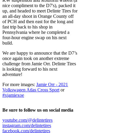
KW suspension and Rotiform wheels (a
nice compliment to the D7's), packed it
up, and headed to meet Delinte Tires for
an all-day shoot in Orange County off
of PCH and then east for the long and
fast trip back to his shop in
Pennsylvania where he completed a
four-hour engine swap on his next
build.
We are happy to announce that the D7’s
once again took on another extreme
challenge from Jamie Orr. Delinte Tires
is looking forward to his next
adventure!
For more images:
Jamie Orr - 2021
Volkswagen Atlas Cross Sport
or
#xjamiexoe
Be sure to follow us on social media
youtube.com/@delintetires
instagram.com/delintetires
facebook.com/delintetires