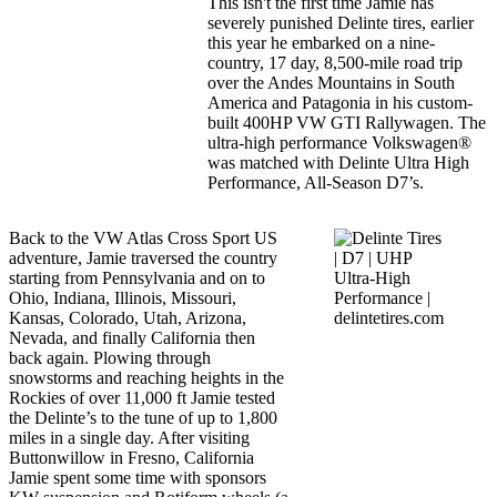
This isn't the first time Jamie has
severely punished Delinte tires, earlier
this year he embarked on a nine-
country, 17 day, 8,500-mile road trip
over the Andes Mountains in South
America and Patagonia in his custom-
built 400HP VW GTI Rallywagen. The
ultra-high performance Volkswagen®
was matched with Delinte Ultra High
Performance, All-Season D7’s.
Back to the VW Atlas Cross Sport US
adventure, Jamie traversed the country
starting from Pennsylvania and on to
Ohio, Indiana, Illinois, Missouri,
Kansas, Colorado, Utah, Arizona,
Nevada, and finally California then
back again. Plowing through
snowstorms and reaching heights in the
Rockies of over 11,000 ft Jamie tested
the Delinte’s to the tune of up to 1,800
miles in a single day. After visiting
Buttonwillow in Fresno, California
Jamie spent some time with sponsors