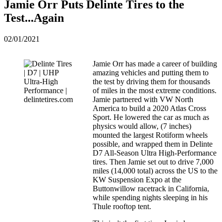
Jamie Orr Puts Delinte Tires to the
Test...Again
02/01/2021
Jamie Orr has made a career of building
amazing vehicles and putting them to
the test by driving them for thousands
of miles in the most extreme conditions.
Jamie partnered with VW North
America to build a 2020 Atlas Cross
Sport. He lowered the car as much as
physics would allow, (7 inches)
mounted the largest Rotiform wheels
possible, and wrapped them in Delinte
D7 All-Season Ultra High-Performance
tires. Then Jamie set out to drive 7,000
miles (14,000 total) across the US to the
KW Suspension Expo at the
Buttonwillow racetrack in California,
while spending nights sleeping in his
Thule rooftop tent.