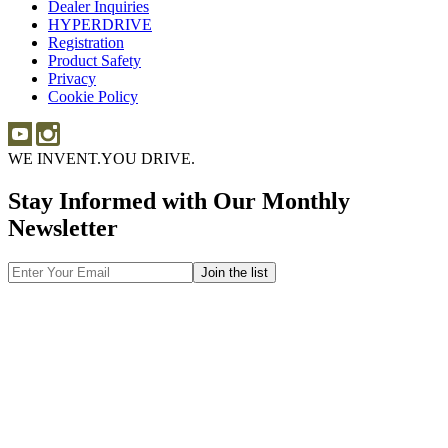
Dealer Inquiries
Dealer
Sponsorship
HYPERDRIVE
Inquiries
HYPERDRIVE
Registration
Product Safety
Product
Privacy
Safety
Cookie Policy
WE INVENT.
YOU DRIVE.
Stay Informed with Our Monthly
Newsletter
Email
Address