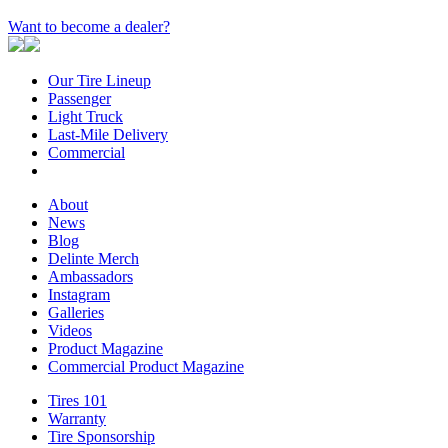
Want to become a dealer?
Our Tire Lineup
Our
Passenger
Passenger
Tire
Light Truck
Light
Lineup
Last-Mile Delivery
Truck
Last-
Commercial
Commercial
Mile
Delivery
About
About
News
News
Blog
Blog
Delinte Merch
Delinte
Ambassadors
Ambassadors
Merch
Instagram
Instagram
Galleries
Galleries
Videos
Videos
Product Magazine
Commercial Product Magazine
Tires 101
Tires
Warranty
Warranty
101
Tire Sponsorship
Tire