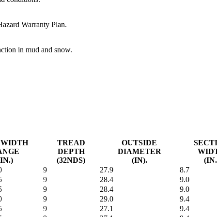
 Hazard Warranty Plan.
raction in mud and snow.
 WIDTH
TREAD
OUTSIDE
SECT
ANGE
DEPTH
DIAMETER
WID
(IN.)
(32NDS)
(IN).
(IN.
0
9
27.9
8.7
5
9
28.4
9.0
5
9
28.4
9.0
0
9
29.0
9.4
5
9
27.1
9.4