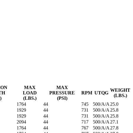
ION
MAX
MAX
WEIGHT
TH
LOAD
PRESSURE
RPM
UTQG
(LBS.)
)
(LBS.)
(PSI)
1764
44
745
500/A/A
25.0
1929
44
731
500/A/A
25.8
1929
44
731
500/A/A
25.8
2094
44
717
500/A/A
27.1
1764
44
767
500/A/A
27.8