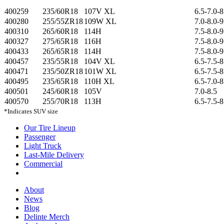
400259
235/60R18
107V XL
6.5-7.0-8
400280
255/55ZR18
109W XL
7.0-8.0-9
400310
265/60R18
114H
7.5-8.0-9
400327
275/65R18
116H
7.5-8.0-9
400433
265/65R18
114H
7.5-8.0-9
400457
235/55R18
104V XL
6.5-7.5-8
400471
235/50ZR18
101W XL
6.5-7.5-8
400495
235/65R18
110H XL
6.5-7.0-8
400501
245/60R18
105V
7.0-8.5
400570
255/70R18
113H
6.5-7.5-8
*Indicates SUV size
Our Tire Lineup
Our
Passenger
Passenger
Tire
Light Truck
Light
Lineup
Last-Mile Delivery
Truck
Last-
Commercial
Commercial
Mile
Delivery
About
About
News
News
Blog
Blog
Delinte Merch
Delinte