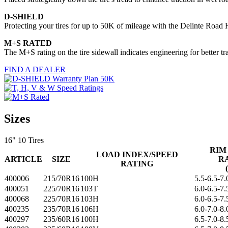
D-SHIELD
Protecting your tires for up to 50K of mileage with the Delinte Road
M+S RATED
The M+S rating on the tire sidewall indicates engineering for better t
FIND A DEALER
Sizes
16"
10 Tires
RIM
LOAD INDEX/SPEED
ARTICLE
SIZE
R
RATING
400006
215/70R16
100H
5.5-6.5-7.
400051
225/70R16
103T
6.0-6.5-7.
400068
225/70R16
103H
6.0-6.5-7.
400235
235/70R16
106H
6.0-7.0-8.
400297
235/60R16
100H
6.5-7.0-8.