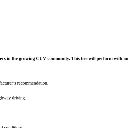
rs in the growing CUV community. This tire will perform with impr
facturer’s recommendation.
ighway driving.
ad conditions.