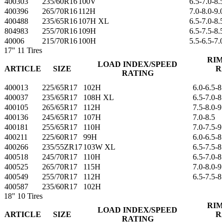
400303
235/60R16
100V
6.5-7.0-8.
400396
265/70R16
112H
7.0-8.0-9.
400488
235/65R16
107H XL
6.5-7.0-8.
804983
255/70R16
109H
6.5-7.5-8.
40006
215/70R16
100H
5.5-6.5-7.
17"
11 Tires
RI
LOAD INDEX/SPEED
ARTICLE
SIZE
R
RATING
400013
225/65R17
102H
6.0-6.5-8
400037
235/65R17
108H XL
6.5-7.0-8
400105
265/65R17
112H
7.5-8.0-9
400136
245/65R17
107H
7.0-8.5
400181
255/65R17
110H
7.0-7.5-9
400211
225/60R17
99H
6.0-6.5-8
400266
235/55ZR17
103W XL
6.5-7.5-8
400518
245/70R17
110H
6.5-7.0-8
400525
265/70R17
115H
7.0-8.0-9
400549
255/70R17
112H
6.5-7.5-8
400587
235/60R17
102H
18"
10 Tires
RI
LOAD INDEX/SPEED
ARTICLE
SIZE
R
RATING