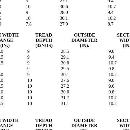
5
9
27.1
9.4
0
10
30.6
10.7
5
9
28.0
9.4
5
10
30.1
10.2
0
7.8
27.9
8.7
M WIDTH
TREAD
OUTSIDE
SECT
ANGE
DEPTH
DIAMETER
WID
(IN.)
(32NDS)
(IN).
(IN
.0
9
28.5
9.0
.5
9
29.1
9.4
.5
9
30.6
10.7
9
29.5
9.8
.0
9
30.1
10.2
.0
10
27.6
9.0
.5
10
27.2
9.6
.0
10
30.6
9.8
.0
10
31.7
10.7
.5
10
31.1
10.2
M WIDTH
TREAD
OUTSIDE
SECT
ANGE
DEPTH
DIAMETER
WID