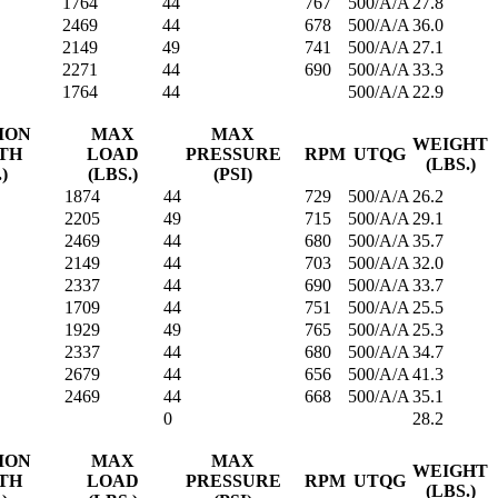
1764
44
767
500/A/A
27.8
2469
44
678
500/A/A
36.0
2149
49
741
500/A/A
27.1
2271
44
690
500/A/A
33.3
1764
44
500/A/A
22.9
ION
MAX
MAX
WEIGHT
TH
LOAD
PRESSURE
RPM
UTQG
(LBS.)
.)
(LBS.)
(PSI)
1874
44
729
500/A/A
26.2
2205
49
715
500/A/A
29.1
2469
44
680
500/A/A
35.7
2149
44
703
500/A/A
32.0
2337
44
690
500/A/A
33.7
1709
44
751
500/A/A
25.5
1929
49
765
500/A/A
25.3
2337
44
680
500/A/A
34.7
2679
44
656
500/A/A
41.3
2469
44
668
500/A/A
35.1
0
28.2
ION
MAX
MAX
WEIGHT
TH
LOAD
PRESSURE
RPM
UTQG
(LBS.)