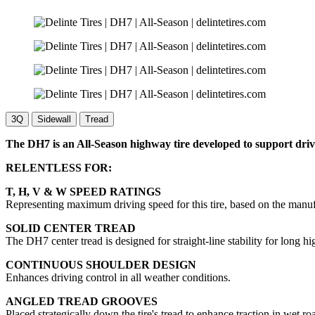
3Q
Sidewall
Tread
The DH7 is an All-Season highway tire developed to support drive
RELENTLESS FOR:
T, H, V & W SPEED RATINGS
Representing maximum driving speed for this tire, based on the manu
SOLID CENTER TREAD
The DH7 center tread is designed for straight-line stability for long h
CONTINUOUS SHOULDER DESIGN
Enhances driving control in all weather conditions.
ANGLED TREAD GROOVES
Placed strategically down the tire's tread to enhance traction in wet ro