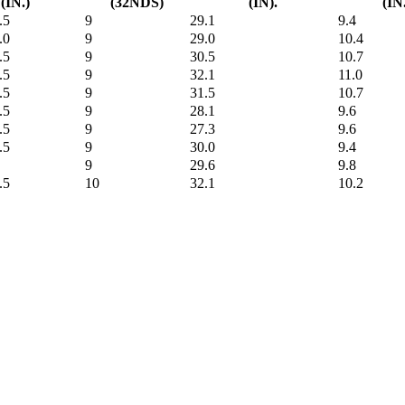
(IN.)
(32NDS)
(IN).
(IN
.5
9
29.1
9.4
.0
9
29.0
10.4
.5
9
30.5
10.7
.5
9
32.1
11.0
.5
9
31.5
10.7
.5
9
28.1
9.6
.5
9
27.3
9.6
.5
9
30.0
9.4
9
29.6
9.8
.5
10
32.1
10.2