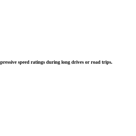
essive speed ratings during long drives or road trips.