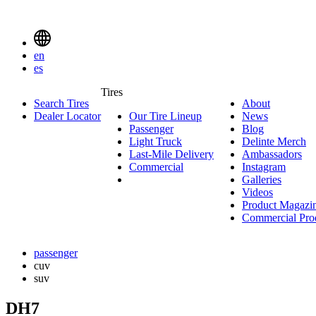
Delinte
Tires
Menu
en
Toggle
es
Delinte
Tires
Search Tires
About
About
Tires
Search
Dealer Locator
Our Tire Lineup
Our
News
News
Menuen
Passenger
Passenger
Tire
Blog
Blog
Light Truck
Light
Lineup
Delinte Merch
De
Last-Mile Delivery
Truck
Last-
Ambassadors
Am
M
Commercial
Commercial
Mile
Instagram
Instag
Delivery
Galleries
Galleri
Videos
Videos
Product Magazi
Commercial Pro
passenger
cuv
suv
DH7