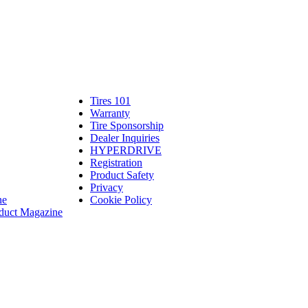
Tires 101
Tires
Warranty
Warranty
101
Tire Sponsorship
Tire
linte
Dealer Inquiries
Dealer
Sponsorship
bassadors
erch
HYPERDRIVE
Inquiries
HYPERDRIVE
ram
Registration
es
Product Safety
Product
Privacy
Safety
ne
Cookie Policy
duct Magazine