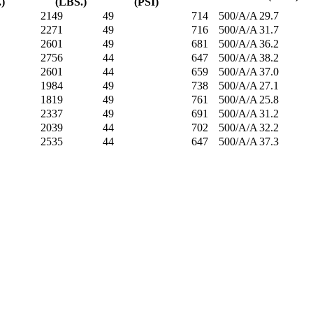
.)
(LBS.)
(PSI)
2149
49
714
500/A/A
29.7
2271
49
716
500/A/A
31.7
2601
49
681
500/A/A
36.2
2756
44
647
500/A/A
38.2
2601
44
659
500/A/A
37.0
1984
49
738
500/A/A
27.1
1819
49
761
500/A/A
25.8
2337
49
691
500/A/A
31.2
2039
44
702
500/A/A
32.2
2535
44
647
500/A/A
37.3