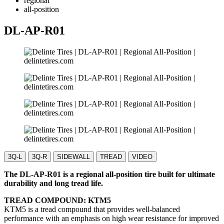
regional
all-position
DL-AP-R01
3Q-L
3Q-R
SIDEWALL
TREAD
VIDEO
The DL-AP-R01 is a regional all-position tire built for ultimate
durability and long tread life.
TREAD COMPOUND: KTM5
KTM5 is a tread compound that provides well-balanced
performance with an emphasis on high wear resistance for improved