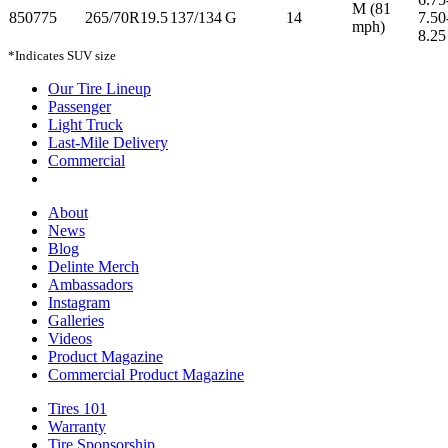
M (81
850775
265/70R19.5
137/134
G
14
7.50
mph)
8.25
*Indicates SUV size
Our Tire Lineup
Our
Passenger
Passenger
Tire
Light Truck
Light
Lineup
Last-Mile Delivery
Truck
Last-
Commercial
Commercial
Mile
Delivery
About
About
News
News
Blog
Blog
Delinte Merch
Delinte
Ambassadors
Ambassadors
Merch
Instagram
Instagram
Galleries
Galleries
Videos
Videos
Product Magazine
Commercial Product Magazine
Tires 101
Tires
Warranty
Warranty
101
Tire Sponsorship
Tire