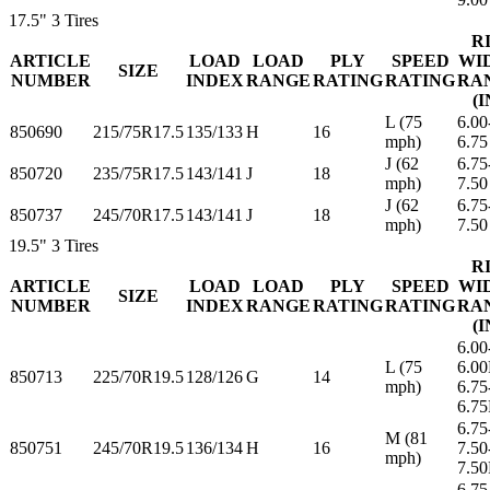
17.5"
3 Tires
R
ARTICLE
LOAD
LOAD
PLY
SPEED
WI
SIZE
NUMBER
INDEX
RANGE
RATING
RATING
RA
(I
L (75
6.00
850690
215/75R17.5
135/133
H
16
mph)
6.75
J (62
6.75
850720
235/75R17.5
143/141
J
18
mph)
7.50
J (62
6.75
850737
245/70R17.5
143/141
J
18
mph)
7.50
19.5"
3 Tires
R
ARTICLE
LOAD
LOAD
PLY
SPEED
WI
SIZE
NUMBER
INDEX
RANGE
RATING
RATING
RA
(I
6.00
L (75
6.0
850713
225/70R19.5
128/126
G
14
mph)
6.75
6.7
6.75
M (81
850751
245/70R19.5
136/134
H
16
7.50
mph)
7.5
6.75