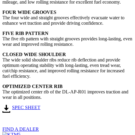
mileage, and low rolling resistance for excellent fuel economy.
FOUR WIDE GROOVES
The four wide and straight grooves effectively evacuate water to
enhance wet traction and provide driving confidence.
FIVE RIB PATTERN
The five rib pattern with straight grooves provides long-lasting, even
wear and improved rolling resistance.
CLOSED WIDE SHOULDER
The wide solid shoulder ribs reduce rib deflection and provide
optimum operating stability with long-lasting, even tread wear,
cut/chip resistance, and improved rolling resistance for increased
fuel efficiency.
OPTIMIZED CENTER RIB
The optimized center rib of the DL-AP-R01 improves traction and
wear in all positions.
SPEC SHEET
FIND A DEALER