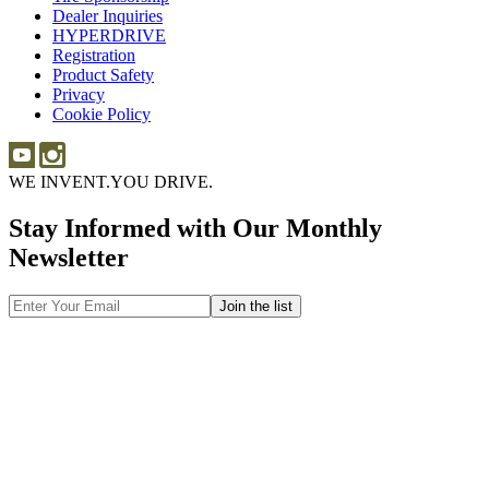
Dealer Inquiries
Dealer
Sponsorship
HYPERDRIVE
Inquiries
HYPERDRIVE
Registration
Product Safety
Product
Privacy
Safety
Cookie Policy
WE INVENT.
YOU DRIVE.
Stay Informed with Our Monthly
Newsletter
Email
Address