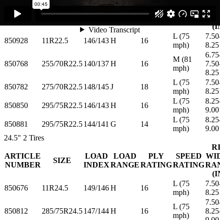
ARTICLE
LOAD
LOAD
PLY
SPEED
WI
SIZE
NUMBER
INDEX
RANGE
RATING
RATING
RA
(I
L (75
7.50
850928
11R22.5
146/143
H
16
mph)
8.25
6.75
M (81
850768
255/70R22.5
140/137
H
16
7.50
mph)
8.25
L (75
7.50
850782
275/70R22.5
148/145
J
18
mph)
8.25
L (75
8.25
850850
295/75R22.5
146/143
H
16
mph)
9.00
L (75
8.25
850881
295/75R22.5
144/141
G
14
mph)
9.00
24.5"
2 Tires
R
ARTICLE
LOAD
LOAD
PLY
SPEED
WI
SIZE
NUMBER
INDEX
RANGE
RATING
RATING
RA
(I
L (75
7.50
850676
11R24.5
149/146
H
16
mph)
8.25
7.50
L (75
850812
285/75R24.5
147/144
H
16
8.25
mph)
9.00