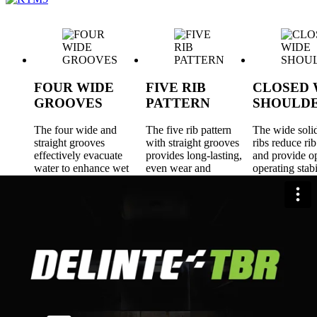
FOUR WIDE
FIVE RIB
CLOSED 
GROOVES
PATTERN
SHOULD
The four wide and
The five rib pattern
The wide soli
straight grooves
with straight grooves
ribs reduce rib
effectively evacuate
provides long-lasting,
and provide 
water to enhance wet
even wear and
operating stabi
traction and provide
improved rolling
long-lasting, 
driving confidence.
resistance.
wear, cut/chip 
and improved 
resistance for
fuel efficiency
Sizes
22.5"
5 Tires
R