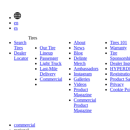
Delinte
Tires
Menu
en
Toggle
es
Delinte
Tires
Search
About
About
Tires 101
T
Tires
Search
Tires
Our Tire
News
News
Warranty
W
1
Menuen
Dealer
Lineup
Our
Blog
Blog
Tire
Locator
Passenger
Tire
Passenger
Delinte
Sponsorsh
Light Truck
Lineup
Light
Merch
Delinte
Dealer Inq
Last-Mile
Truck
Ambassadors
Merch
Ambassadors
HYPERD
Delivery
Last-
Instagram
Instagram
Registrati
Commercial
Mile
Commercial
Galleries
Galleries
Product Sa
Delivery
Videos
Videos
Privacy
Product
Cookie Po
Magazine
Commercial
Product
Magazine
commercial