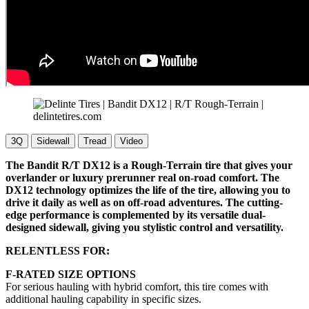
3Q
Sidewall
Tread
Video
The Bandit R/T DX12 is a Rough-Terrain tire that gives your
overlander or luxury prerunner real on-road comfort. The
DX12 technology optimizes the life of the tire, allowing you to
drive it daily as well as on off-road adventures. The cutting-
edge performance is complemented by its versatile dual-
designed sidewall, giving you stylistic control and versatility.
RELENTLESS FOR:
F-RATED SIZE OPTIONS
For serious hauling with hybrid comfort, this tire comes with
additional hauling capability in specific sizes.