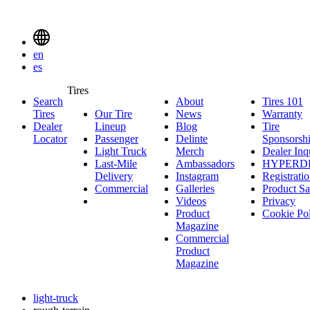
Delinte
Tires
Menu
en
Toggle
es
Delinte
Tires
Search
About
About
Tires 101
T
Tires
Search
Tires
Our Tire
News
News
Warranty
W
1
Menuen
Dealer
Lineup
Our
Blog
Blog
Tire
Locator
Passenger
Tire
Passenger
Delinte
Sponsorsh
Light Truck
Lineup
Light
Merch
Delinte
Dealer Inq
Last-Mile
Truck
Ambassadors
Merch
Ambassadors
HYPERD
Delivery
Last-
Instagram
Instagram
Registrati
Commercial
Mile
Commercial
Galleries
Galleries
Product Sa
Delivery
Videos
Videos
Privacy
Product
Cookie Po
Magazine
Commercial
Product
Magazine
light-truck