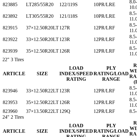
8.0-
823885
LT285/55R20
122/119S
10PR/LRE
10.
8.5-
823892
LT305/55R20
121/118S
10PR/LRE
11.
8.5
823915
37×12.50R20LT
127R
12PR/LRF
11.
8.5
823922
33×12.50R20LT
123R
12PR/LRF
11.
8.5
823939
35×12.50R20LT
126R
12PR/LRF
11.
22"
3 Tires
R
LOAD
PLY
WI
ARTICLE
SIZE
INDEX/SPEED
RATING/LOAD
RA
RATING
RANGE
(
8.5
823946
33×12.50R22LT
123R
12PR/LRF
11.
8.5
823953
35×12.50R22LT
126R
12PR/LRF
11.
823960
37×13.50R22LT
129Q
12PR/LRF
8.5
24"
2 Tires
R
LOAD
PLY
WI
ARTICLE
SIZE
INDEX/SPEED
RATING/LOAD
RA
RATING
RANGE