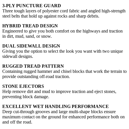
3-PLY PUNCTURE GUARD
Three tough layers of polyester cord fabric and angled high-strength
steel belts that hold up against rocks and sharp debris.
HYBRID TREAD DESIGN
Engineered to give you both comfort on the highways and traction
in dirt, mud, sand, or snow.
DUAL SIDEWALL DESIGN
Giving you the option to select the look you want with two unique
sidewall designs.
RUGGED TREAD PATTERN
Containing rugged hammer and chisel blocks that work the terrain to
provide outstanding off-road traction.
STONE EJECTORS
Help remove dirt and mud to improve traction and eject stones,
preventing block damage.
EXCELLENT WET HANDLING PERFORMANCE
Deep cut-through grooves and large multi-shape blocks ensure
maximum contact on the ground for enhanced performance both on
and off the road.