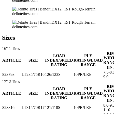
Sizes
16"
1 Tires
RI
LOAD
PLY
WID
ARTICLE
SIZE
INDEX/SPEED
RATING/LOAD
RAN
RATING
RANGE
(IN.
7.5-8.
823793
LT285/75R16
126/123S
10PR/LRE
9.0
17"
2 Tires
RI
LOAD
PLY
WID
ARTICLE
SIZE
INDEX/SPEED
RATING/LOAD
RAN
RATING
RANGE
(IN.
8.0-9.
823816
LT315/70R17
121/118S
10PR/LRE
11.0