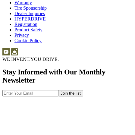
Warranty
Warranty
101
Tire Sponsorship
Tire
Dealer Inquiries
Dealer
Sponsorship
HYPERDRIVE
Inquiries
HYPERDRIVE
Registration
Product Safety
Product
Privacy
Safety
Cookie Policy
WE INVENT.
YOU DRIVE.
Stay Informed with Our Monthly
Newsletter
Email
Address