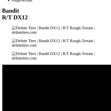
rough-terrain
Bandit
R/T
DX12