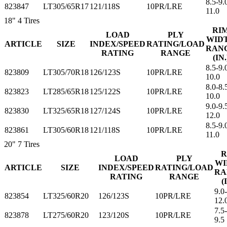
8.5-9.
823847
LT305/65R17
121/118S
10PR/LRE
11.0
18"
4 Tires
RI
LOAD
PLY
WID
ARTICLE
SIZE
INDEX/SPEED
RATING/LOAD
RAN
RATING
RANGE
(IN.
8.5-9.
823809
LT305/70R18
126/123S
10PR/LRE
10.0
8.0-8.
823823
LT285/65R18
125/122S
10PR/LRE
10.0
9.0-9.
823830
LT325/65R18
127/124S
10PR/LRE
12.0
8.5-9.
823861
LT305/60R18
121/118S
10PR/LRE
11.0
20"
7 Tires
R
LOAD
PLY
WI
ARTICLE
SIZE
INDEX/SPEED
RATING/LOAD
RA
RATING
RANGE
(
9.0-
823854
LT325/60R20
126/123S
10PR/LRE
12.
7.5-
823878
LT275/60R20
123/120S
10PR/LRE
9.5