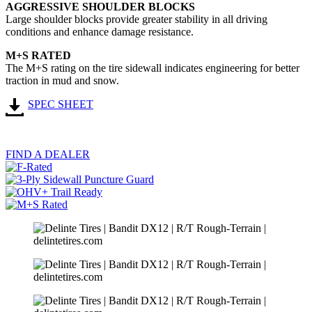
AGGRESSIVE SHOULDER BLOCKS
Large shoulder blocks provide greater stability in all driving
conditions and enhance damage resistance.
M+S RATED
The M+S rating on the tire sidewall indicates engineering for better
traction in mud and snow.
SPEC SHEET
FIND A DEALER