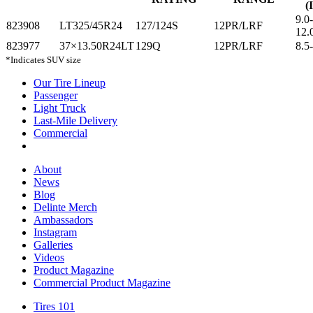
(
9.0
823908
LT325/45R24
127/124S
12PR/LRF
12.
823977
37×13.50R24LT
129Q
12PR/LRF
8.5
*Indicates SUV size
Our Tire Lineup
Our
Passenger
Passenger
Tire
Light Truck
Light
Lineup
Last-Mile Delivery
Truck
Last-
Commercial
Commercial
Mile
Delivery
About
About
News
News
Blog
Blog
Delinte Merch
Delinte
Ambassadors
Ambassadors
Merch
Instagram
Instagram
Galleries
Galleries
Videos
Videos
Product Magazine
Commercial Product Magazine
Tires 101
Tires