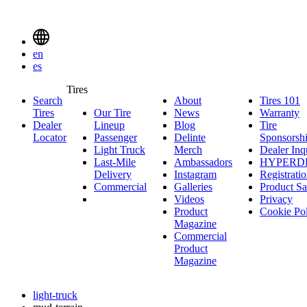
Delinte
Tires
Menu
en
Toggle
es
Delinte
Tires
Search
About
About
Tires 101
T
Tires
Search
Tires
Our Tire
News
News
Warranty
W
1
Menuen
Dealer
Lineup
Our
Blog
Blog
Tire
Locator
Passenger
Tire
Passenger
Delinte
Sponsorsh
Light Truck
Lineup
Light
Merch
Delinte
Dealer Inq
Last-Mile
Truck
Ambassadors
Merch
Ambassadors
HYPERD
Delivery
Last-
Instagram
Instagram
Registrati
Commercial
Mile
Commercial
Galleries
Galleries
Product Sa
Delivery
Videos
Videos
Privacy
Product
Cookie Po
Magazine
Commercial
Product
Magazine
light-truck