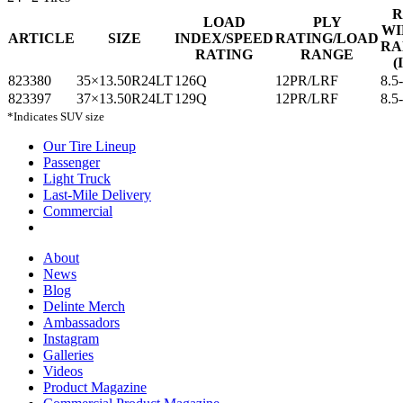
R
LOAD
PLY
WI
ARTICLE
SIZE
INDEX/SPEED
RATING/LOAD
RA
RATING
RANGE
(
823380
35×13.50R24LT
126Q
12PR/LRF
8.5
823397
37×13.50R24LT
129Q
12PR/LRF
8.5
*Indicates SUV size
Our Tire Lineup
Our
Passenger
Passenger
Tire
Light Truck
Light
Lineup
Last-Mile Delivery
Truck
Last-
Commercial
Commercial
Mile
Delivery
About
About
News
News
Blog
Blog
Delinte Merch
Delinte
Ambassadors
Ambassadors
Merch
Instagram
Instagram
Galleries
Galleries
Videos
Videos
Product Magazine