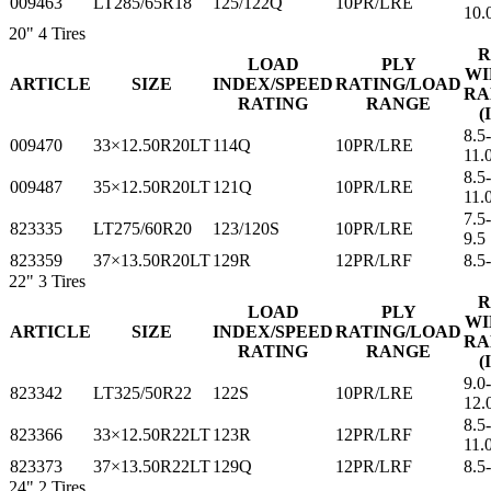
009463
LT285/65R18
125/122Q
10PR/LRE
10.
20"
4 Tires
R
LOAD
PLY
WI
ARTICLE
SIZE
INDEX/SPEED
RATING/LOAD
RA
RATING
RANGE
(
8.5
009470
33×12.50R20LT
114Q
10PR/LRE
11.
8.5
009487
35×12.50R20LT
121Q
10PR/LRE
11.
7.5-
823335
LT275/60R20
123/120S
10PR/LRE
9.5
823359
37×13.50R20LT
129R
12PR/LRF
8.5
22"
3 Tires
R
LOAD
PLY
WI
ARTICLE
SIZE
INDEX/SPEED
RATING/LOAD
RA
RATING
RANGE
(
9.0
823342
LT325/50R22
122S
10PR/LRE
12.
8.5
823366
33×12.50R22LT
123R
12PR/LRF
11.
823373
37×13.50R22LT
129Q
12PR/LRF
8.5
24"
2 Tires