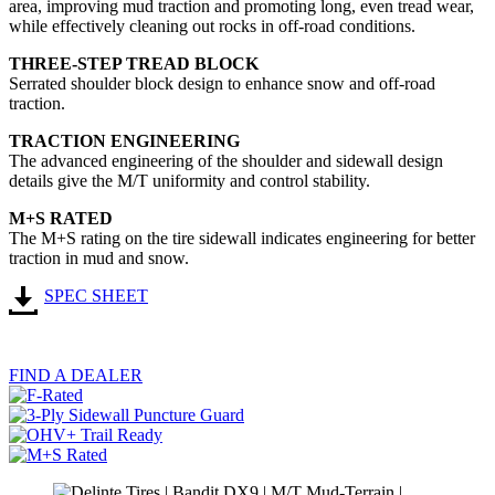
area, improving mud traction and promoting long, even tread wear,
while effectively cleaning out rocks in off-road conditions.
THREE-STEP TREAD BLOCK
Serrated shoulder block design to enhance snow and off-road
traction.
TRACTION ENGINEERING
The advanced engineering of the shoulder and sidewall design
details give the M/T uniformity and control stability.​
M+S RATED
The M+S rating on the tire sidewall indicates engineering for better
traction in mud and snow.
SPEC SHEET
FIND A DEALER