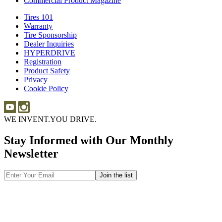
Commercial Product Magazine
Tires 101
Tires
Warranty
Warranty
101
Tire Sponsorship
Tire
Dealer Inquiries
Dealer
Sponsorship
HYPERDRIVE
Inquiries
HYPERDRIVE
Registration
Product Safety
Product
Privacy
Safety
Cookie Policy
WE INVENT.
YOU DRIVE.
Stay Informed with Our Monthly
Newsletter
Email
Address