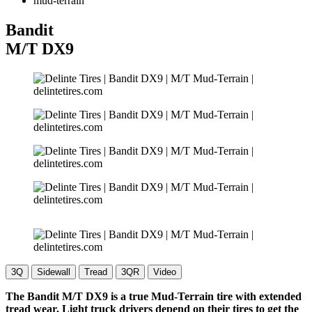
mud-terrain
Bandit
M/T
DX9
3Q
Sidewall
Tread
3QR
Video
The Bandit M/T DX9 is a true Mud-Terrain tire with extended
tread wear. Light truck drivers depend on their tires to get the