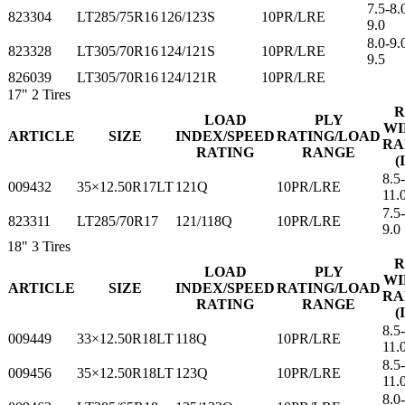
7.5-8.
823304
LT285/75R16
126/123S
10PR/LRE
9.0
8.0-9.
823328
LT305/70R16
124/121S
10PR/LRE
9.5
826039
LT305/70R16
124/121R
10PR/LRE
17"
2 Tires
R
LOAD
PLY
WI
ARTICLE
SIZE
INDEX/SPEED
RATING/LOAD
RA
RATING
RANGE
(
8.5
009432
35×12.50R17LT
121Q
10PR/LRE
11.
7.5-
823311
LT285/70R17
121/118Q
10PR/LRE
9.0
18"
3 Tires
R
LOAD
PLY
WI
ARTICLE
SIZE
INDEX/SPEED
RATING/LOAD
RA
RATING
RANGE
(
8.5
009449
33×12.50R18LT
118Q
10PR/LRE
11.
8.5
009456
35×12.50R18LT
123Q
10PR/LRE
11.
8.0-