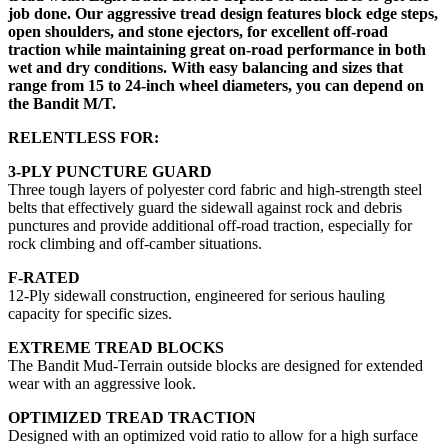
job done. Our aggressive tread design features block edge steps,
open shoulders, and stone ejectors, for excellent off-road
traction while maintaining great on-road performance in both
wet and dry conditions.​ With easy balancing and sizes that
range from 15 to 24-inch wheel diameters, you can depend on
the Bandit M/T.
RELENTLESS FOR:
3-PLY PUNCTURE GUARD
Three tough layers of polyester cord fabric and high-strength steel
belts that effectively guard the sidewall against rock and debris
punctures and provide additional off-road traction, especially for
rock climbing and off-camber situations.
F-RATED
12-Ply sidewall construction, engineered for serious hauling
capacity for specific sizes.
EXTREME TREAD BLOCKS
The Bandit Mud-Terrain outside blocks are designed for extended
wear with an aggressive look.
OPTIMIZED TREAD TRACTION
Designed with an optimized void ratio to allow for a high surface