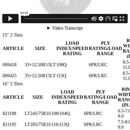
Sizes
15"
2 Tires
R
LOAD
PLY
WI
ARTICLE
SIZE
INDEX/SPEED
RATING/LOAD
RA
RATING
RANGE
(
8.5
009418
33×12.50R15LT
108Q
6PR/LRC
11.
8.5
009425
35×12.50R15LT
113Q
6PR/LRC
11.
16"
5 Tires
RI
LOAD
PLY
WID
ARTICLE
SIZE
INDEX/SPEED
RATING/LOAD
RAN
RATING
RANGE
(IN.
6.5-7.
821188
LT245/75R16
108/104Q
6PR/LRC
8.0
7.5-8.
821195
LT285/75R16
116/113Q
6PR/LRC
9.0