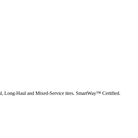
nal, Long-Haul and Mixed-Service tires. SmartWay™ Certified.