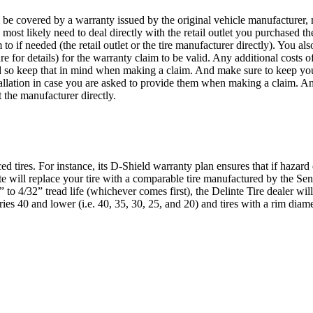
 be covered by a warranty issued by the original vehicle manufacturer,
most likely need to deal directly with the retail outlet you purchased the
if needed (the retail outlet or the tire manufacturer directly). You als
or details) for the warranty claim to be valid. Any additional costs of
ed so keep that in mind when making a claim. And make sure to keep yo
stallation in case you are asked to provide them when making a claim. An
t the manufacturer directly.
d tires. For instance, its D-Shield warranty plan ensures that if hazard
inte will replace your tire with a comparable tire manufactured by the Se
 to 4/32” tread life (whichever comes first), the Delinte Tire dealer will
ries 40 and lower (i.e. 40, 35, 30, 25, and 20) and tires with a rim di