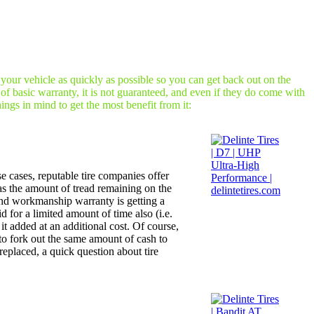
 your vehicle as quickly as possible so you can get back out on the
of basic warranty, it is not guaranteed, and even if they do come with
ngs in mind to get the most benefit from it:
se cases, reputable tire companies offer
 as the amount of tread remaining on the
 and workmanship warranty is getting a
 for a limited amount of time also (i.e.
it added at an additional cost. Of course,
 to fork out the same amount of cash to
replaced, a quick question about tire