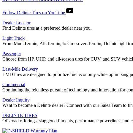
Follow Delinte Tires on YouTube
Dealer Locator
Find Delinte tires at a preferred dealer near you.
Light Truck
From Mud-Terrain, All-Terrain, to Crossover-Terrain, Delinte light truc
Passenger
Choose from HP, UHP, and all-season tires for CUV, and SUV vehicl
Last-Mile Delivery
LMD tires are designed to prioritize fuel economy while optimizing 
Commercial
Continuing the relentless pursuit of technology and innovation for 
Dealer Inquiry
Want to become a Delinte dealer? Connect with our Sales Team to fin
DELINTE TIRES
Off-road offerings, staggered fitments, performance powerlines, and c