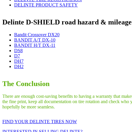
DELINTE PRODUCT SAFETY
Delinte D-SHIELD road hazard & mileage 
Bandit Crossover DX20
BANDIT A/T DX-10
BANDIT H/T DX-11
DS8
D7
DH7
DH2
The Conclusion
There are enough cost-saving benefits to having a warranty that makes 
the fine print, keep all documentation on tire rotation and check who 
hopefully be more seamless.
FIND YOUR DELINTE TIRES NOW
INTERESTED IN SELLING DELINTE?