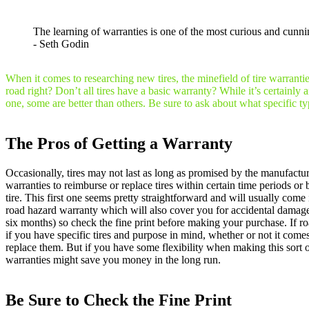
The learning of warranties is one of the most curious and cunni
- Seth Godin
When it comes to researching new tires, the minefield of tire warranti
road right? Don’t all tires have a basic warranty? While it’s certainl
one, some are better than others. Be sure to ask about what specific t
The Pros of Getting a Warranty
Occasionally, tires may not last as long as promised by the manufacture
warranties to reimburse or replace tires within certain time periods o
tire. This first one seems pretty straightforward and will usually co
road hazard warranty which will also cover you for accidental damage li
six months) so check the fine print before making your purchase. If roa
if you have specific tires and purpose in mind, whether or not it comes
replace them. But if you have some flexibility when making this sort o
warranties might save you money in the long run.
Be Sure to Check the Fine Print