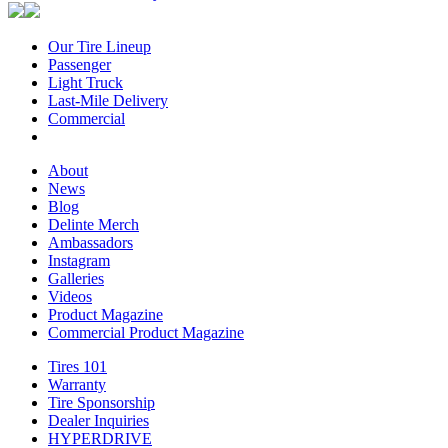
Our Tire Lineup
Our
Passenger
Passenger
Tire
Light Truck
Light
Lineup
Last-Mile Delivery
Truck
Last-
Commercial
Commercial
Mile
Delivery
About
About
News
News
Blog
Blog
Delinte Merch
Delinte
Ambassadors
Ambassadors
Merch
Instagram
Instagram
Galleries
Galleries
Videos
Videos
Product Magazine
Commercial Product Magazine
Tires 101
Tires
Warranty
Warranty
101
Tire Sponsorship
Tire
Dealer Inquiries
Dealer
Sponsorship
HYPERDRIVE
Inquiries
HYPERDRIVE