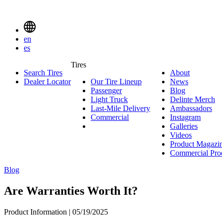
Delinte
Tires
Menu
en
Toggle
es
Delinte
Tires
Search Tires
About
About
Tires
Search
Dealer Locator
Our Tire Lineup
Our
News
News
Menuen
Passenger
Passenger
Tire
Blog
Blog
Light Truck
Light
Lineup
Delinte Merch
De
Last-Mile Delivery
Truck
Last-
Ambassadors
Am
M
Commercial
Commercial
Mile
Instagram
Instag
Delivery
Galleries
Galleri
Videos
Videos
Product Magazi
Commercial Pro
Blog
Are Warranties Worth It?
Product Information | 05/19/2025