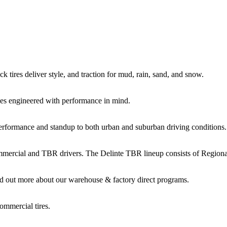
k tires deliver style, and traction for mud, rain, sand, and snow.
es engineered with performance in mind.
performance and standup to both urban and suburban driving conditions.
commercial and TBR drivers. The Delinte TBR lineup consists of Regio
d out more about our warehouse & factory direct programs.
ommercial tires.