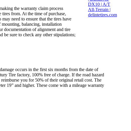
 making the warranty claim process
 tires from. At the time of purchase,
o may need to ensure that the tires have
 mounting, balancing, installation
ur documentation of alignment and tire
d be sure to check any other stipulations;
 damage occurs in the first six months from the date of
ntury Tire factory, 100% free of charge. If the road hazard
 reimburse you for 50% of their original retail cost. The
ameter 19” and higher. These come with a mileage warranty