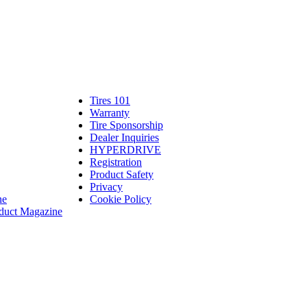
Tires 101
Tires
Warranty
Warranty
101
Tire Sponsorship
Tire
linte
Dealer Inquiries
Dealer
Sponsorship
bassadors
erch
HYPERDRIVE
Inquiries
HYPERDRIVE
ram
Registration
es
Product Safety
Product
Privacy
Safety
ne
Cookie Policy
duct Magazine