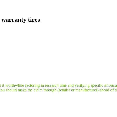
warranty tires
it worthwhile factoring in research time and verifying specific informa
you should make the claim through (retailer or manufacturer) ahead of t