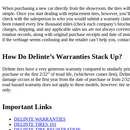
When purchasing a new car directly from the showroom, the tires will
simple. Once you start dealing with replacement tires, however, you’ll 
check with the salesperson to who you would submit a warranty claim to 
been rotated every few thousand miles (check each company’s brochure f
charges, shipping, and any applicable sales tax are not always cover
rotation records, along with original purchase receipts and date of in
if the verbiage seems confusing and the retailer can’t help you, contac
How Do Delinte’s Warranties Stack Up?
Delinte tires have a very generous warranty compared to similarly price
purchase or the first 2/32” of tread life, (whichever comes first), Del
damage occurs in the first year from the date of purchase or from 2/32”
road hazard warranty does not apply to these models, however: tire se
only.
Important Links
DELINTE WARRANTIES
DELINTE TIRES 101
DELINTE TIRE REGISTRATION