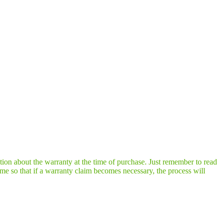
tion about the warranty at the time of purchase. Just remember to read
ime so that if a warranty claim becomes necessary, the process will