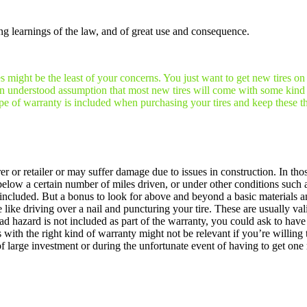
ng learnings of the law, and of great use and consequence.
es might be the least of your concerns. You just want to get new tires on
y an understood assumption that most new tires will come with some kind 
ype of warranty is included when purchasing your tires and keep these thi
r or retailer or may suffer damage due to issues in construction. In tho
r below a certain number of miles driven, or under other conditions such
me included. But a bonus to look for above and beyond a basic materials
ke driving over a nail and puncturing your tire. These are usually valid
d hazard is not included as part of the warranty, you could ask to have 
 with the right kind of warranty might not be relevant if you’re willing
f large investment or during the unfortunate event of having to get one 