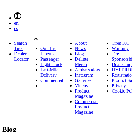
Delinte
Tires
Menu
en
Toggle
es
Delinte
Tires
Search
About
About
Tires 101
T
Tires
Search
Tires
Our Tire
News
News
Warranty
W
1
Menuen
Dealer
Lineup
Our
Blog
Blog
Tire
Locator
Passenger
Tire
Passenger
Delinte
Sponsorsh
Light Truck
Lineup
Light
Merch
Delinte
Dealer Inq
Last-Mile
Truck
Ambassadors
Merch
Ambassadors
HYPERD
Delivery
Last-
Instagram
Instagram
Registrati
Commercial
Mile
Commercial
Galleries
Galleries
Product Sa
Delivery
Videos
Videos
Privacy
Product
Cookie Po
Magazine
Commercial
Product
Magazine
Blog