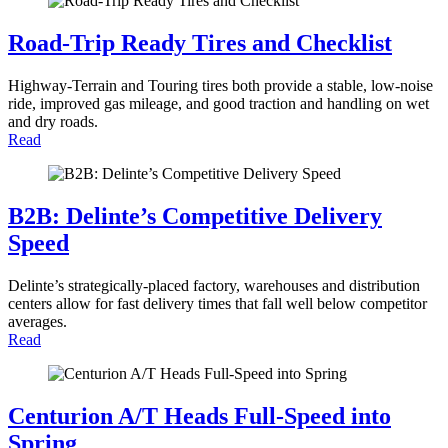
Road-Trip Ready Tires and Checklist
Highway-Terrain and Touring tires both provide a stable, low-noise
ride, improved gas mileage, and good traction and handling on wet
and dry roads.
Read
B2B: Delinte’s Competitive Delivery
Speed
Delinte’s strategically-placed factory, warehouses and distribution
centers allow for fast delivery times that fall well below competitor
averages.
Read
Centurion A/T Heads Full-Speed into
Spring