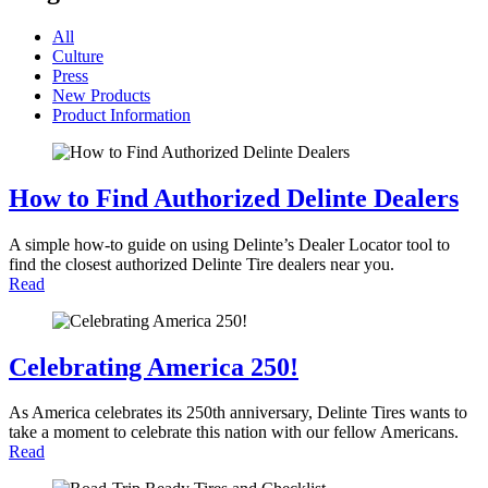
All
Culture
Press
New Products
Product Information
How to Find Authorized Delinte Dealers
A simple how-to guide on using Delinte’s Dealer Locator tool to
find the closest authorized Delinte Tire dealers near you.
Read
Celebrating America 250!
As America celebrates its 250th anniversary, Delinte Tires wants to
take a moment to celebrate this nation with our fellow Americans.
Read