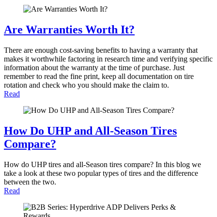
Are Warranties Worth It?
There are enough cost-saving benefits to having a warranty that
makes it worthwhile factoring in research time and verifying specific
information about the warranty at the time of purchase. Just
remember to read the fine print, keep all documentation on tire
rotation and check who you should make the claim to.
Read
How Do UHP and All-Season Tires
Compare?
How do UHP tires and all-Season tires compare? In this blog we
take a look at these two popular types of tires and the difference
between the two.
Read