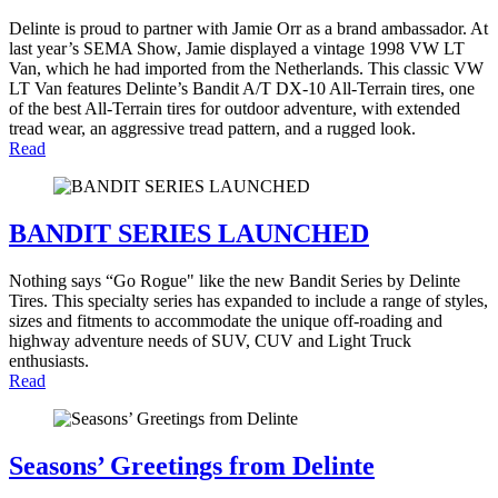
Delinte is proud to partner with Jamie Orr as a brand ambassador. At
last year’s SEMA Show, Jamie displayed a vintage 1998 VW LT
Van, which he had imported from the Netherlands. This classic VW
LT Van features Delinte’s Bandit A/T DX-10 All-Terrain tires, one
of the best All-Terrain tires for outdoor adventure, with extended
tread wear, an aggressive tread pattern, and a rugged look.
Read
BANDIT SERIES LAUNCHED
Nothing says “Go Rogue" like the new Bandit Series by Delinte
Tires. This specialty series has expanded to include a range of styles,
sizes and fitments to accommodate the unique off-roading and
highway adventure needs of SUV, CUV and Light Truck
enthusiasts.
Read
Seasons’ Greetings from Delinte