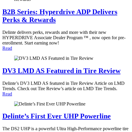
B2B Series: Hyperdrive ADP Delivers
Perks & Rewards
Delinte delivers perks, rewards and more with their new
HYPERDRIVE Associate Dealer Program ™ , now open for pre-
enrollment. Start earning now!
Read
DV3 LMD AS Featured in Tire Review
Delinte’s DV3 LMD AS featured in Tire Review Article on LMD
Trends. Check out Tire Review’s article on LMD Tire Trends.
Read
Delinte’s First Ever UHP Powerline
The DS2 UHP is a powerful Ultra High-Performance powerline tire