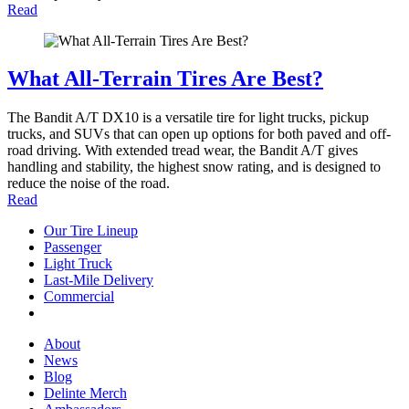
Read
What All-Terrain Tires Are Best?
The Bandit A/T DX10 is a versatile tire for light trucks, pickup
trucks, and SUVs that can open up options for both paved and off-
road driving. With extended tread wear, the Bandit A/T gives
handling and stability, the highest snow rating, and is designed to
reduce the noise of the road.
Read
Our Tire Lineup
Our
Passenger
Passenger
Tire
Light Truck
Light
Lineup
Last-Mile Delivery
Truck
Last-
Commercial
Commercial
Mile
Delivery
About
About
News
News
Blog
Blog
Delinte Merch
Delinte