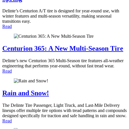
Delinte’s Centurion A/T tire is designed for year-round use, with
winter features and multi-season versatility, making seasonal
transitions easy.
Read
Centurion 365: A New Multi-Season Tire
Delinte’s new Centurion 365 Multi-Season tire features all-weather
engineering that performs year-round, without fast tread wear.
Read
Rain and Snow!
The Delinte Tire Passenger, Light Truck, and Last-Mile Delivery
lineups offer multiple tire options with tread patterns and compounds
designed specifically for traction and safe handling in rain and snow.
Read