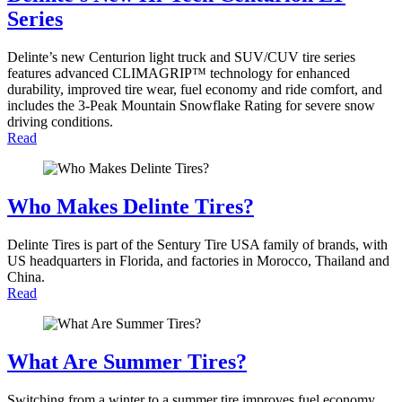
Series
Delinte’s new Centurion light truck and SUV/CUV tire series
features advanced CLIMAGRIP™ technology for enhanced
durability, improved tire wear, fuel economy and ride comfort, and
includes the 3-Peak Mountain Snowflake Rating for severe snow
driving conditions.
Read
Who Makes Delinte Tires?
Delinte Tires is part of the Sentury Tire USA family of brands, with
US headquarters in Florida, and factories in Morocco, Thailand and
China.
Read
What Are Summer Tires?
Switching from a winter to a summer tire improves fuel economy,