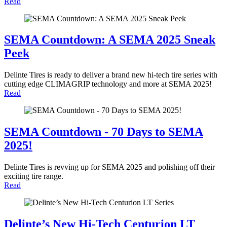
Read
SEMA Countdown: A SEMA 2025 Sneak
Peek
Delinte Tires is ready to deliver a brand new hi-tech tire series with
cutting edge CLIMAGRIP technology and more at SEMA 2025!
Read
SEMA Countdown - 70 Days to SEMA
2025!
Delinte Tires is revving up for SEMA 2025 and polishing off their
exciting tire range.
Read
Delinte’s New Hi-Tech Centurion LT