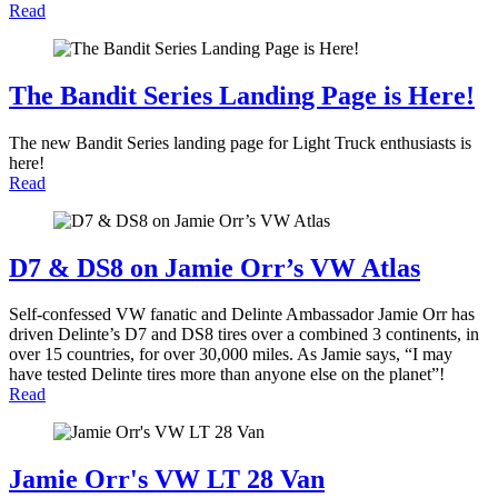
Read
The Bandit Series Landing Page is Here!
The new Bandit Series landing page for Light Truck enthusiasts is
here!
Read
D7 & DS8 on Jamie Orr’s VW Atlas
Self-confessed VW fanatic and Delinte Ambassador Jamie Orr has
driven Delinte’s D7 and DS8 tires over a combined 3 continents, in
over 15 countries, for over 30,000 miles. As Jamie says, “I may
have tested Delinte tires more than anyone else on the planet”!
Read
Jamie Orr's VW LT 28 Van