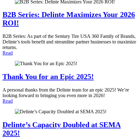
B2B Series: Delinte Maximizes Your 2026
ROI!
B2B Series: As part of the Sentury Tire USA 360 Family of Brands,
Delinte’s tools benefit and streamline partner businesses to maximize
returns.
Read
Thank You for an Epic 2025!
A personal thanks from the Delinte team for an epic 2025! We’re
looking forward to bringing you even more in 2026!
Read
Delinte’s Capacity Doubled at SEMA
2025!