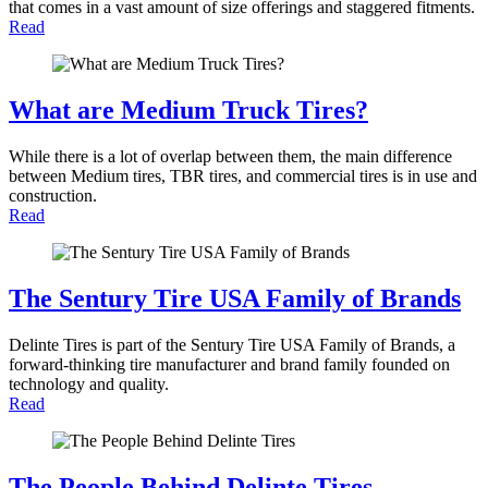
that comes in a vast amount of size offerings and staggered fitments.
Read
What are Medium Truck Tires?
While there is a lot of overlap between them, the main difference
between Medium tires, TBR tires, and commercial tires is in use and
construction.
Read
The Sentury Tire USA Family of Brands
Delinte Tires is part of the Sentury Tire USA Family of Brands, a
forward-thinking tire manufacturer and brand family founded on
technology and quality.
Read
The People Behind Delinte Tires