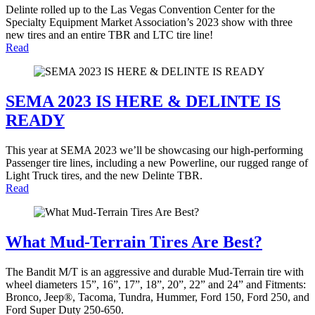
Delinte rolled up to the Las Vegas Convention Center for the
Specialty Equipment Market Association’s 2023 show with three
new tires and an entire TBR and LTC tire line!
Read
SEMA 2023 IS HERE & DELINTE IS
READY
This year at SEMA 2023 we’ll be showcasing our high-performing
Passenger tire lines, including a new Powerline, our rugged range of
Light Truck tires, and the new Delinte TBR.
Read
What Mud-Terrain Tires Are Best?
The Bandit M/T is an aggressive and durable Mud-Terrain tire with
wheel diameters 15”, 16”, 17”, 18”, 20”, 22” and 24” and Fitments:
Bronco, Jeep®, Tacoma, Tundra, Hummer, Ford 150, Ford 250, and
Ford Super Duty 250-650.