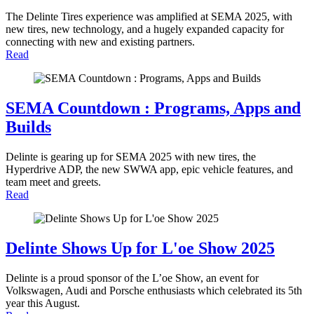
The Delinte Tires experience was amplified at SEMA 2025, with
new tires, new technology, and a hugely expanded capacity for
connecting with new and existing partners.
Read
SEMA Countdown : Programs, Apps and
Builds
Delinte is gearing up for SEMA 2025 with new tires, the
Hyperdrive ADP, the new SWWA app, epic vehicle features, and
team meet and greets.
Read
Delinte Shows Up for L'oe Show 2025
Delinte is a proud sponsor of the L’oe Show, an event for
Volkswagen, Audi and Porsche enthusiasts which celebrated its 5th
year this August.