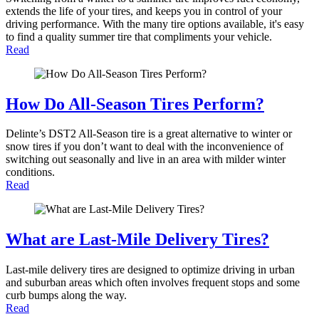
extends the life of your tires, and keeps you in control of your
driving performance. With the many tire options available, it's easy
to find a quality summer tire that compliments your vehicle.
Read
How Do All-Season Tires Perform?
Delinte’s DST2 All-Season tire is a great alternative to winter or
snow tires if you don’t want to deal with the inconvenience of
switching out seasonally and live in an area with milder winter
conditions.
Read
What are Last-Mile Delivery Tires?
Last-mile delivery tires are designed to optimize driving in urban
and suburban areas which often involves frequent stops and some
curb bumps along the way.
Read