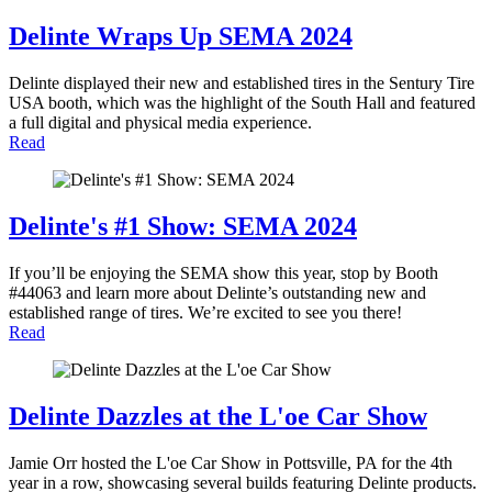
Delinte Wraps Up SEMA 2024
Delinte displayed their new and established tires in the Sentury Tire
USA booth, which was the highlight of the South Hall and featured
a full digital and physical media experience.
Read
Delinte's #1 Show: SEMA 2024
If you’ll be enjoying the SEMA show this year, stop by Booth
#44063 and learn more about Delinte’s outstanding new and
established range of tires. We’re excited to see you there!
Read
Delinte Dazzles at the L'oe Car Show
Jamie Orr hosted the L'oe Car Show in Pottsville, PA for the 4th
year in a row, showcasing several builds featuring Delinte products.