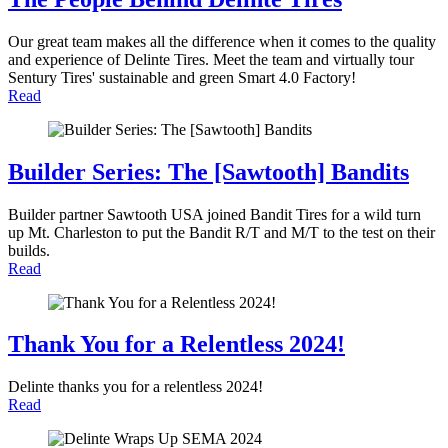
Our great team makes all the difference when it comes to the quality
and experience of Delinte Tires. Meet the team and virtually tour
Sentury Tires' sustainable and green Smart 4.0 Factory!
Read
Builder Series: The [Sawtooth] Bandits
Builder partner Sawtooth USA joined Bandit Tires for a wild turn
up Mt. Charleston to put the Bandit R/T and M/T to the test on their
builds.
Read
Thank You for a Relentless 2024!
Delinte thanks you for a relentless 2024!
Read