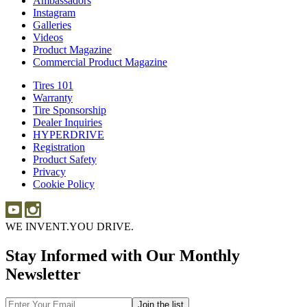
Ambassadors
Ambassadors
Merch
Instagram
Instagram
Galleries
Galleries
Videos
Videos
Product Magazine
Commercial Product Magazine
Tires 101
Tires
Warranty
Warranty
101
Tire Sponsorship
Tire
Dealer Inquiries
Dealer
Sponsorship
HYPERDRIVE
Inquiries
HYPERDRIVE
Registration
Product Safety
Product
Privacy
Safety
Cookie Policy
WE INVENT.
YOU DRIVE.
Stay Informed with Our Monthly
Newsletter
Email