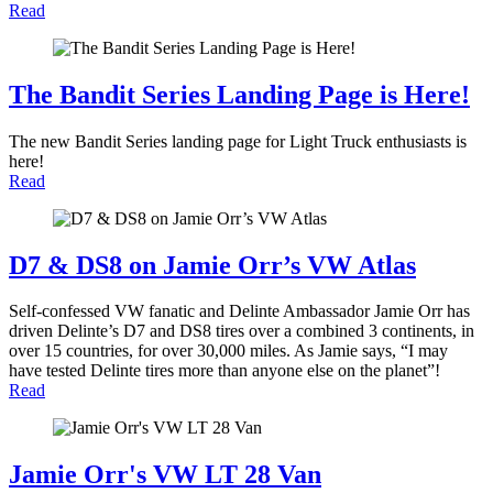
Read
The Bandit Series Landing Page is Here!
The new Bandit Series landing page for Light Truck enthusiasts is
here!
Read
D7 & DS8 on Jamie Orr’s VW Atlas
Self-confessed VW fanatic and Delinte Ambassador Jamie Orr has
driven Delinte’s D7 and DS8 tires over a combined 3 continents, in
over 15 countries, for over 30,000 miles. As Jamie says, “I may
have tested Delinte tires more than anyone else on the planet”!
Read
Jamie Orr's VW LT 28 Van