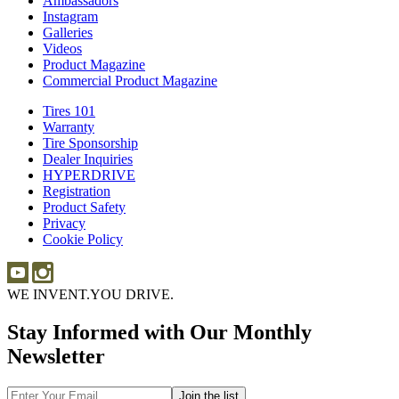
Ambassadors
Ambassadors
Merch
Instagram
Instagram
Galleries
Galleries
Videos
Videos
Product Magazine
Commercial Product Magazine
Tires 101
Tires
Warranty
Warranty
101
Tire Sponsorship
Tire
Dealer Inquiries
Dealer
Sponsorship
HYPERDRIVE
Inquiries
HYPERDRIVE
Registration
Product Safety
Product
Privacy
Safety
Cookie Policy
WE INVENT.
YOU DRIVE.
Stay Informed with Our Monthly
Newsletter
Email