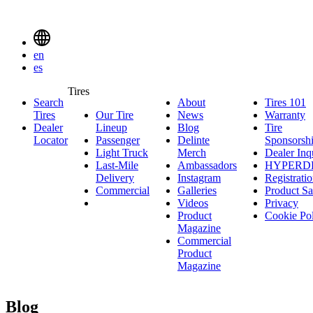
Delinte
Tires
Menu
en
Toggle
es
Delinte
Tires
Search
About
About
Tires 101
T
Tires
Search
Tires
Our Tire
News
News
Warranty
W
1
Menuen
Dealer
Lineup
Our
Blog
Blog
Tire
Locator
Passenger
Tire
Passenger
Delinte
Sponsorsh
Light Truck
Lineup
Light
Merch
Delinte
Dealer Inq
Last-Mile
Truck
Ambassadors
Merch
Ambassadors
HYPERD
Delivery
Last-
Instagram
Instagram
Registrati
Commercial
Mile
Commercial
Galleries
Galleries
Product Sa
Delivery
Videos
Videos
Privacy
Product
Cookie Po
Magazine
Commercial
Product
Magazine
Blog