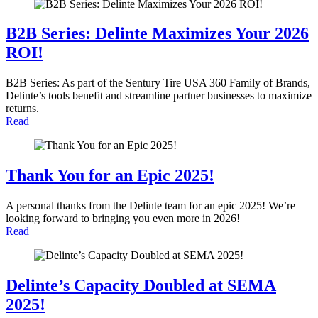
B2B Series: Delinte Maximizes Your 2026
ROI!
B2B Series: As part of the Sentury Tire USA 360 Family of Brands,
Delinte’s tools benefit and streamline partner businesses to maximize
returns.
Read
Thank You for an Epic 2025!
A personal thanks from the Delinte team for an epic 2025! We’re
looking forward to bringing you even more in 2026!
Read
Delinte’s Capacity Doubled at SEMA
2025!