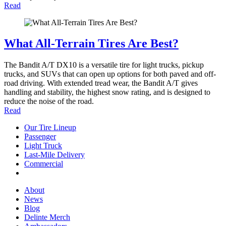
Read
What All-Terrain Tires Are Best?
The Bandit A/T DX10 is a versatile tire for light trucks, pickup
trucks, and SUVs that can open up options for both paved and off-
road driving. With extended tread wear, the Bandit A/T gives
handling and stability, the highest snow rating, and is designed to
reduce the noise of the road.
Read
Our Tire Lineup
Our
Passenger
Passenger
Tire
Light Truck
Light
Lineup
Last-Mile Delivery
Truck
Last-
Commercial
Commercial
Mile
Delivery
About
About
News
News
Blog
Blog
Delinte Merch
Delinte