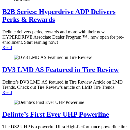
B2B Series: Hyperdrive ADP Delivers
Perks & Rewards
Delinte delivers perks, rewards and more with their new
HYPERDRIVE Associate Dealer Program ™ , now open for pre-
enrollment. Start earning now!
Read
DV3 LMD AS Featured in Tire Review
Delinte’s DV3 LMD AS featured in Tire Review Article on LMD
Trends. Check out Tire Review’s article on LMD Tire Trends.
Read
Delinte’s First Ever UHP Powerline
The DS2 UHP is a powerful Ultra High-Performance powerline tire