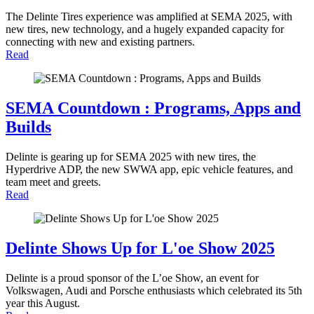
The Delinte Tires experience was amplified at SEMA 2025, with
new tires, new technology, and a hugely expanded capacity for
connecting with new and existing partners.
Read
SEMA Countdown : Programs, Apps and
Builds
Delinte is gearing up for SEMA 2025 with new tires, the
Hyperdrive ADP, the new SWWA app, epic vehicle features, and
team meet and greets.
Read
Delinte Shows Up for L'oe Show 2025
Delinte is a proud sponsor of the L’oe Show, an event for
Volkswagen, Audi and Porsche enthusiasts which celebrated its 5th
year this August.