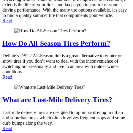
extends the life of your tires, and keeps you in control of your
driving performance. With the many tire options available, it's easy
to find a quality summer tire that compliments your vehicle.
Read
How Do All-Season Tires Perform?
Delinte’s DST2 All-Season tire is a great alternative to winter or
snow tires if you don’t want to deal with the inconvenience of
switching out seasonally and live in an area with milder winter
conditions.
Read
What are Last-Mile Delivery Tires?
Last-mile delivery tires are designed to optimize driving in urban
and suburban areas which often involves frequent stops and some
curb bumps along the way.
Read