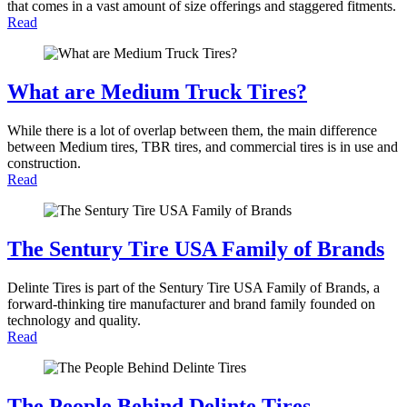
that comes in a vast amount of size offerings and staggered fitments.
Read
What are Medium Truck Tires?
While there is a lot of overlap between them, the main difference
between Medium tires, TBR tires, and commercial tires is in use and
construction.
Read
The Sentury Tire USA Family of Brands
Delinte Tires is part of the Sentury Tire USA Family of Brands, a
forward-thinking tire manufacturer and brand family founded on
technology and quality.
Read
The People Behind Delinte Tires