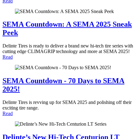
Read
SEMA Countdown: A SEMA 2025 Sneak
Peek
Delinte Tires is ready to deliver a brand new hi-tech tire series with
cutting edge CLIMAGRIP technology and more at SEMA 2025!
Read
SEMA Countdown - 70 Days to SEMA
2025!
Delinte Tires is revving up for SEMA 2025 and polishing off their
exciting tire range.
Read
Delinte’s New Hi-Tech Centurion LT