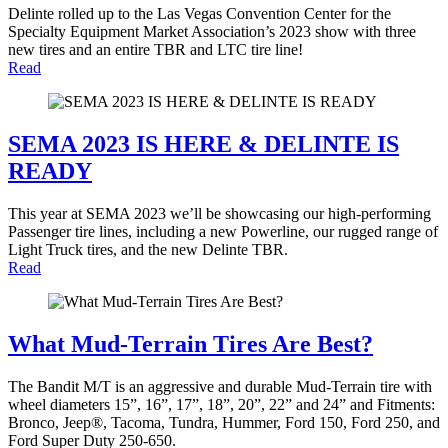
Delinte rolled up to the Las Vegas Convention Center for the
Specialty Equipment Market Association’s 2023 show with three
new tires and an entire TBR and LTC tire line!
Read
SEMA 2023 IS HERE & DELINTE IS
READY
This year at SEMA 2023 we’ll be showcasing our high-performing
Passenger tire lines, including a new Powerline, our rugged range of
Light Truck tires, and the new Delinte TBR.
Read
What Mud-Terrain Tires Are Best?
The Bandit M/T is an aggressive and durable Mud-Terrain tire with
wheel diameters 15”, 16”, 17”, 18”, 20”, 22” and 24” and Fitments:
Bronco, Jeep®, Tacoma, Tundra, Hummer, Ford 150, Ford 250, and
Ford Super Duty 250-650.