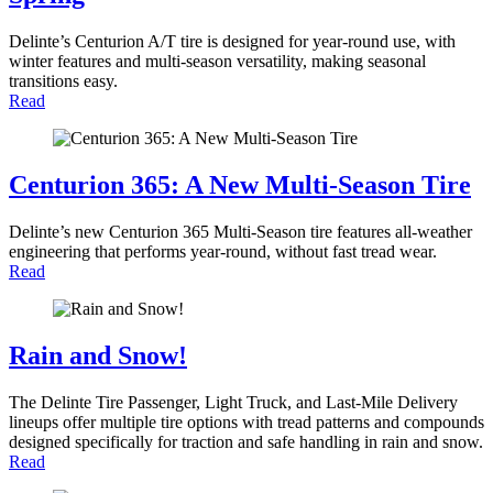
Delinte’s Centurion A/T tire is designed for year-round use, with
winter features and multi-season versatility, making seasonal
transitions easy.
Read
Centurion 365: A New Multi-Season Tire
Delinte’s new Centurion 365 Multi-Season tire features all-weather
engineering that performs year-round, without fast tread wear.
Read
Rain and Snow!
The Delinte Tire Passenger, Light Truck, and Last-Mile Delivery
lineups offer multiple tire options with tread patterns and compounds
designed specifically for traction and safe handling in rain and snow.
Read