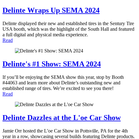
Delinte Wraps Up SEMA 2024
Delinte displayed their new and established tires in the Sentury Tire
USA booth, which was the highlight of the South Hall and featured
a full digital and physical media experience.
Read
Delinte's #1 Show: SEMA 2024
If you’ll be enjoying the SEMA show this year, stop by Booth
#44063 and learn more about Delinte’s outstanding new and
established range of tires. We’re excited to see you there!
Read
Delinte Dazzles at the L'oe Car Show
Jamie Orr hosted the L'oe Car Show in Pottsville, PA for the 4th
year in a row, showcasing several builds featuring Delinte products.