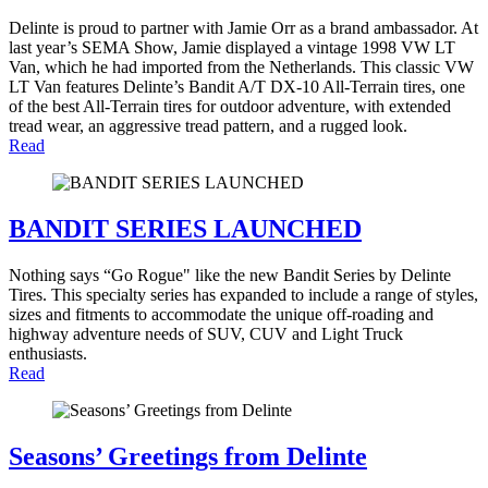
Delinte is proud to partner with Jamie Orr as a brand ambassador. At
last year’s SEMA Show, Jamie displayed a vintage 1998 VW LT
Van, which he had imported from the Netherlands. This classic VW
LT Van features Delinte’s Bandit A/T DX-10 All-Terrain tires, one
of the best All-Terrain tires for outdoor adventure, with extended
tread wear, an aggressive tread pattern, and a rugged look.
Read
BANDIT SERIES LAUNCHED
Nothing says “Go Rogue" like the new Bandit Series by Delinte
Tires. This specialty series has expanded to include a range of styles,
sizes and fitments to accommodate the unique off-roading and
highway adventure needs of SUV, CUV and Light Truck
enthusiasts.
Read
Seasons’ Greetings from Delinte