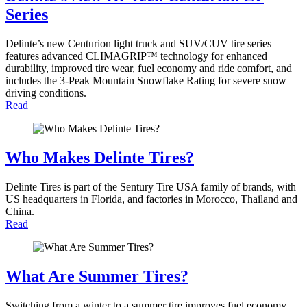
Series
Delinte’s new Centurion light truck and SUV/CUV tire series
features advanced CLIMAGRIP™ technology for enhanced
durability, improved tire wear, fuel economy and ride comfort, and
includes the 3-Peak Mountain Snowflake Rating for severe snow
driving conditions.
Read
Who Makes Delinte Tires?
Delinte Tires is part of the Sentury Tire USA family of brands, with
US headquarters in Florida, and factories in Morocco, Thailand and
China.
Read
What Are Summer Tires?
Switching from a winter to a summer tire improves fuel economy,