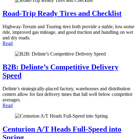
Road-Trip Ready Tires and Checklist
Highway-Terrain and Touring tires both provide a stable, low-noise
ride, improved gas mileage, and good traction and handling on wet
and dry roads.
Read
B2B: Delinte’s Competitive Delivery
Speed
Delinte’s strategically-placed factory, warehouses and distribution
centers allow for fast delivery times that fall well below competitor
averages.
Read
Centurion A/T Heads Full-Speed into
Spring