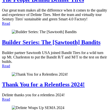
Our great team makes all the difference when it comes to the quality
and experience of Delinte Tires. Meet the team and virtually tour
Sentury Tires' sustainable and green Smart 4.0 Factory!
Read
Builder Series: The [Sawtooth] Bandits
Builder partner Sawtooth USA joined Bandit Tires for a wild turn
up Mt. Charleston to put the Bandit R/T and M/T to the test on their
builds.
Read
Thank You for a Relentless 2024!
Delinte thanks you for a relentless 2024!
Read