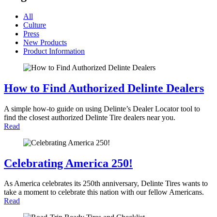
All
Culture
Press
New Products
Product Information
How to Find Authorized Delinte Dealers
A simple how-to guide on using Delinte’s Dealer Locator tool to
find the closest authorized Delinte Tire dealers near you.
Read
Celebrating America 250!
As America celebrates its 250th anniversary, Delinte Tires wants to
take a moment to celebrate this nation with our fellow Americans.
Read