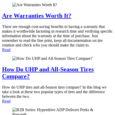
Are Warranties Worth It?
There are enough cost-saving benefits to having a warranty that
makes it worthwhile factoring in research time and verifying specific
information about the warranty at the time of purchase. Just
remember to read the fine print, keep all documentation on tire
rotation and check who you should make the claim to.
Read
How Do UHP and All-Season Tires
Compare?
How do UHP tires and all-Season tires compare? In this blog we
take a look at these two popular types of tires and the difference
between the two.
Read